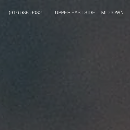
(917) 985-9082
UPPER EAST SIDE
MIDTOWN