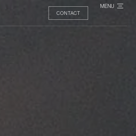
MENU
CONTACT