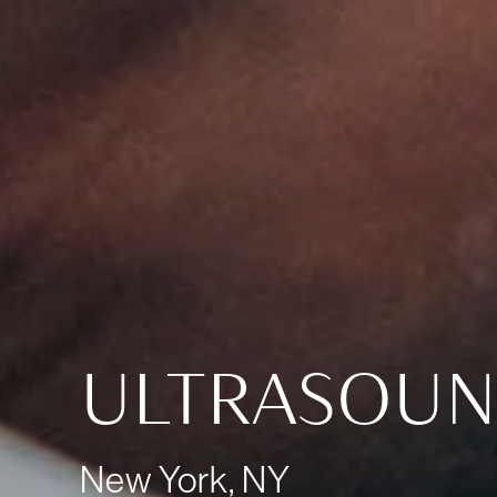
ULTRASOU
New York, NY