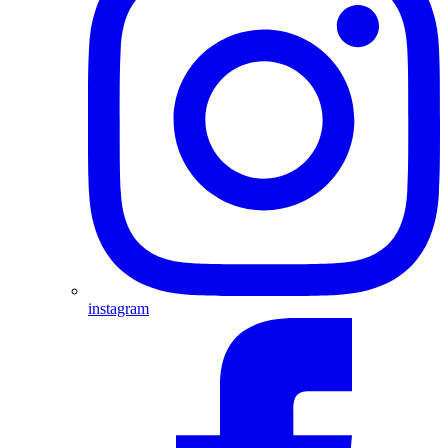
instagram