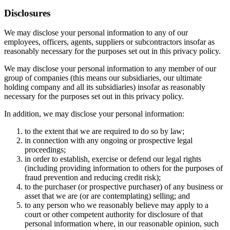
Disclosures
We may disclose your personal information to any of our
employees, officers, agents, suppliers or subcontractors insofar as
reasonably necessary for the purposes set out in this privacy policy.
We may disclose your personal information to any member of our
group of companies (this means our subsidiaries, our ultimate
holding company and all its subsidiaries) insofar as reasonably
necessary for the purposes set out in this privacy policy.
In addition, we may disclose your personal information:
to the extent that we are required to do so by law;
in connection with any ongoing or prospective legal
proceedings;
in order to establish, exercise or defend our legal rights
(including providing information to others for the purposes of
fraud prevention and reducing credit risk);
to the purchaser (or prospective purchaser) of any business or
asset that we are (or are contemplating) selling; and
to any person who we reasonably believe may apply to a
court or other competent authority for disclosure of that
personal information where, in our reasonable opinion, such