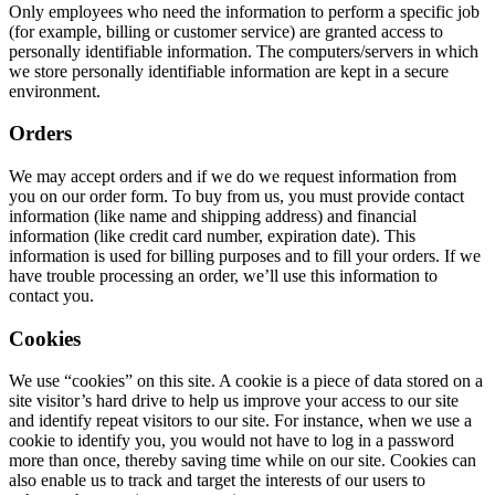
Only employees who need the information to perform a specific job
(for example, billing or customer service) are granted access to
personally identifiable information. The computers/servers in which
we store personally identifiable information are kept in a secure
environment.
Orders
We may accept orders and if we do we request information from
you on our order form. To buy from us, you must provide contact
information (like name and shipping address) and financial
information (like credit card number, expiration date). This
information is used for billing purposes and to fill your orders. If we
have trouble processing an order, we’ll use this information to
contact you.
Cookies
We use “cookies” on this site. A cookie is a piece of data stored on a
site visitor’s hard drive to help us improve your access to our site
and identify repeat visitors to our site. For instance, when we use a
cookie to identify you, you would not have to log in a password
more than once, thereby saving time while on our site. Cookies can
also enable us to track and target the interests of our users to