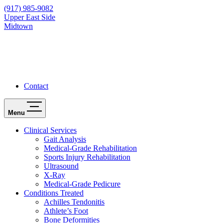
(917) 985-9082
Upper East Side
Midtown
Contact
Menu
Clinical Services
Gait Analysis
Medical-Grade Rehabilitation
Sports Injury Rehabilitation
Ultrasound
X-Ray
Medical-Grade Pedicure
Conditions Treated
Achilles Tendonitis
Athlete’s Foot
Bone Deformities