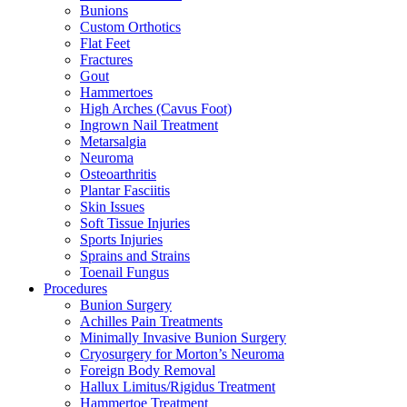
Bunions
Custom Orthotics
Flat Feet
Fractures
Gout
Hammertoes
High Arches (Cavus Foot)
Ingrown Nail Treatment
Metarsalgia
Neuroma
Osteoarthritis
Plantar Fasciitis
Skin Issues
Soft Tissue Injuries
Sports Injuries
Sprains and Strains
Toenail Fungus
Procedures
Bunion Surgery
Achilles Pain Treatments
Minimally Invasive Bunion Surgery
Cryosurgery for Morton’s Neuroma
Foreign Body Removal
Hallux Limitus/Rigidus Treatment
Hammertoe Treatment