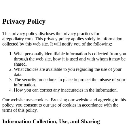
Privacy Policy
This privacy policy discloses the privacy practices for
airepodiatry.com. This privacy policy applies solely to information
collected by this web site. It will notify you of the following:
What personally identifiable information is collected from you
through the web site, how it is used and with whom it may be
shared.
What choices are available to you regarding the use of your
data.
The security procedures in place to protect the misuse of your
information.
How you can correct any inaccuracies in the information.
Our website uses cookies. By using our website and agreeing to this
policy, you consent to our use of cookies in accordance with the
terms of this policy.
Information Collection, Use, and Sharing