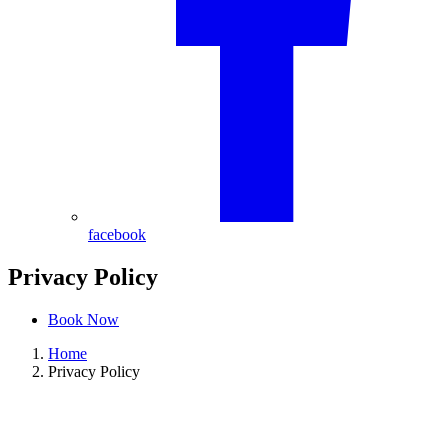
facebook
Privacy Policy
Book Now
Home
Privacy Policy