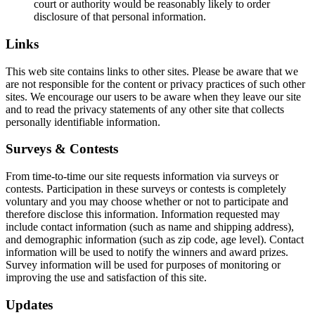
court or authority would be reasonably likely to order
disclosure of that personal information.
Links
This web site contains links to other sites. Please be aware that we
are not responsible for the content or privacy practices of such other
sites. We encourage our users to be aware when they leave our site
and to read the privacy statements of any other site that collects
personally identifiable information.
Surveys & Contests
From time-to-time our site requests information via surveys or
contests. Participation in these surveys or contests is completely
voluntary and you may choose whether or not to participate and
therefore disclose this information. Information requested may
include contact information (such as name and shipping address),
and demographic information (such as zip code, age level). Contact
information will be used to notify the winners and award prizes.
Survey information will be used for purposes of monitoring or
improving the use and satisfaction of this site.
Updates