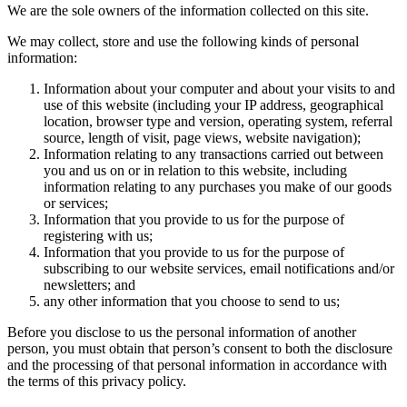
We are the sole owners of the information collected on this site.
We may collect, store and use the following kinds of personal
information:
Information about your computer and about your visits to and
use of this website (including your IP address, geographical
location, browser type and version, operating system, referral
source, length of visit, page views, website navigation);
Information relating to any transactions carried out between
you and us on or in relation to this website, including
information relating to any purchases you make of our goods
or services;
Information that you provide to us for the purpose of
registering with us;
Information that you provide to us for the purpose of
subscribing to our website services, email notifications and/or
newsletters; and
any other information that you choose to send to us;
Before you disclose to us the personal information of another
person, you must obtain that person’s consent to both the disclosure
and the processing of that personal information in accordance with
the terms of this privacy policy.