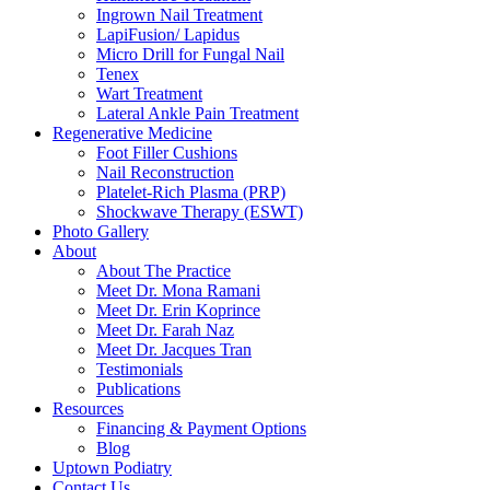
Ingrown Nail Treatment
LapiFusion/ Lapidus
Micro Drill for Fungal Nail
Tenex
Wart Treatment
Lateral Ankle Pain Treatment
Regenerative Medicine
Foot Filler Cushions
Nail Reconstruction
Platelet-Rich Plasma (PRP)
Shockwave Therapy (ESWT)
Photo Gallery
About
About The Practice
Meet Dr. Mona Ramani
Meet Dr. Erin Koprince
Meet Dr. Farah Naz
Meet Dr. Jacques Tran
Testimonials
Publications
Resources
Financing & Payment Options
Blog
Uptown Podiatry
Contact Us