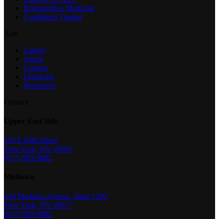
Regenerative Medicine
Conditions Treated
Aire
Gallery
About
Contact
Financing
Resources
Contact
Upper East Side
110 E 66th Street
New York, NY 10065
(917) 985-9082
Midtown
424 Madison Avenue, Suite 1200
New York, NY 10017
(917) 985-9082