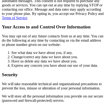
automated messages. This consent is not required to purchase any
goods or services. You can opt out at any time by replying STOP or
contacting our office. Message and data rates may apply according
to your phone plan. By opting in, you accept our Privacy Policy and
Terms of Service
.
Your Access to and Control Over Information
You may opt out of any future contacts from us at any time. You can
do the following at any time by contacting us via the email address
or phone number given on our website:
See what data we have about you, if any.
Change/correct any data we have about you.
Have us delete any data we have about you.
Express any concern you have about our use of your data.
Security
We will take reasonable technical and organizational precautions to
prevent the loss, misuse or alteration of your personal information.
We will store all the personal information you provide on our secure
(password and firewall-protected) servers.