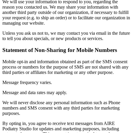
We will use your information to respond to you, regarding the
reason you contacted us. We may share your information with
another third party outside of our organization, if necessary to fulfill
your request (e.g. to ship an order) or to facilitate our organization in
managing our website.
Unless you ask us not to, we may contact you via email in the future
to tell you about specials, or new products or services.
Statement of Non-Sharing for Mobile Numbers
Mobile opt-in and information obtained as part of the SMS consent
process or numbers for the purpose of SMS are not shared with any
third parties or affiliates for marketing or any other purpose.
Message frequency varies.
Message and data rates may apply.
We will never disclose any personal information such as Phone
numbers and SMS consent with any third parties for marketing
purposes.
By opting in, you agree to receive text messages from AIRE
Podiatry Studio for updates and marketing purposes, including