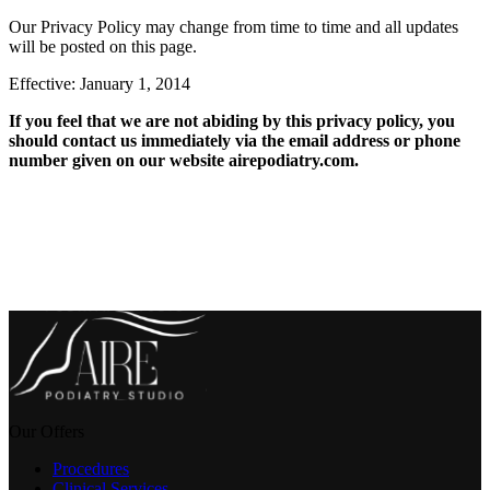
Our Privacy Policy may change from time to time and all updates
will be posted on this page.
Effective: January 1, 2014
If you feel that we are not abiding by this privacy policy, you
should contact us immediately via the email address or phone
number given on our website airepodiatry.com.
Our Offers
Procedures
Clinical Services