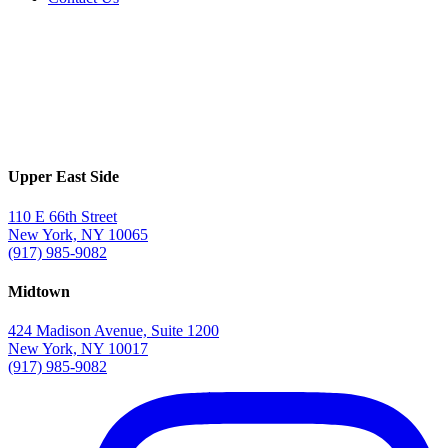
Upper East Side
110 E 66th Street
New York, NY 10065
(917) 985-9082
Midtown
424 Madison Avenue, Suite 1200
New York, NY 10017
(917) 985-9082