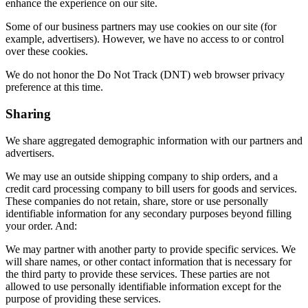
enhance the experience on our site.
Some of our business partners may use cookies on our site (for
example, advertisers). However, we have no access to or control
over these cookies.
We do not honor the Do Not Track (DNT) web browser privacy
preference at this time.
Sharing
We share aggregated demographic information with our partners and
advertisers.
We may use an outside shipping company to ship orders, and a
credit card processing company to bill users for goods and services.
These companies do not retain, share, store or use personally
identifiable information for any secondary purposes beyond filling
your order. And:
We may partner with another party to provide specific services. We
will share names, or other contact information that is necessary for
the third party to provide these services. These parties are not
allowed to use personally identifiable information except for the
purpose of providing these services.