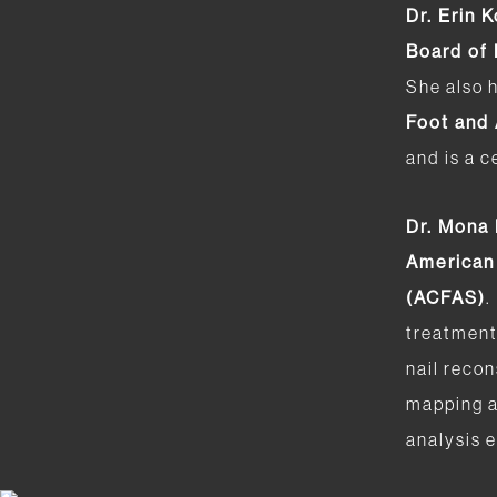
Dr. Erin 
Board of
She also 
Foot and
and is a c
Dr. Mona
American
(ACFAS)
.
treatment
nail recon
mapping a
analysis e