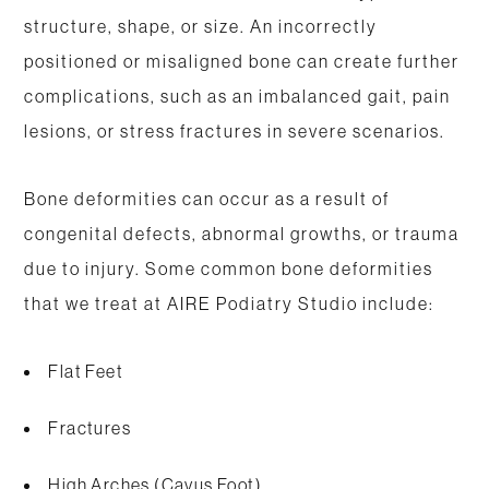
structure, shape, or size. An incorrectly
positioned or misaligned bone can create further
complications, such as an imbalanced gait, pain
lesions, or stress fractures in severe scenarios.
Bone deformities can occur as a result of
congenital defects, abnormal growths, or trauma
due to injury. Some common bone deformities
that we treat at AIRE Podiatry Studio include:
Flat Feet
Fractures
High Arches (Cavus Foot)