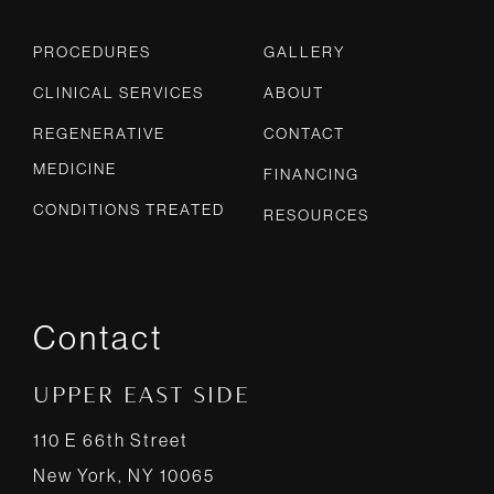
PROCEDURES
GALLERY
CLINICAL SERVICES
ABOUT
REGENERATIVE
CONTACT
MEDICINE
FINANCING
CONDITIONS TREATED
RESOURCES
Contact
UPPER EAST SIDE
110 E 66th Street
New York, NY 10065