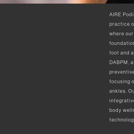
AIRE Podia
practice 
where our 
foundation
foot and 
DABPM, a
preventiv
focusing o
ankles. O
integrativ
body well
technolog