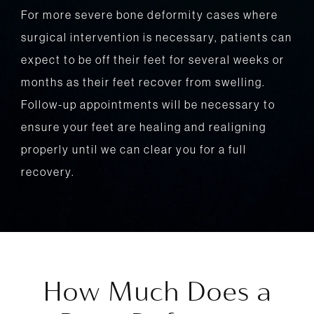
For more severe bone deformity cases where
surgical intervention is necessary, patients can
expect to be off their feet for several weeks or
months as their feet recover from swelling.
Follow-up appointments will be necessary to
ensure your feet are healing and realigning
properly until we can clear you for a full
recovery.
How Much Does a