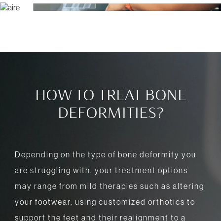
HOW TO TREAT BONE
DEFORMITIES?
Depending on the type of bone deformity you
are struggling with, your treatment options
may range from mild therapies such as altering
your footwear, using customized orthotics to
support the feet and their realignment to a