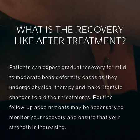
WHAT IS THE RECOVERY
LIKE AFTER TREATMENT?
Patients can expect gradual recovery for mild
to moderate bone deformity cases as they
undergo physical therapy and make lifestyle
changes to aid their treatments. Routine
follow-up appointments may be necessary to
monitor your recovery and ensure that your
strength is increasing.