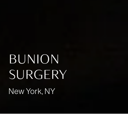
BUNION
SURGERY
New York, NY