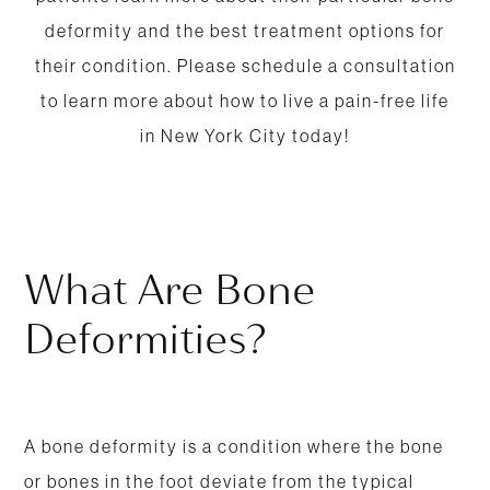
deformity and the best treatment options for
their condition. Please schedule a consultation
to learn more about how to live a pain-free life
in New York City today!
What Are Bone
Deformities?
A bone deformity is a condition where the bone
or bones in the foot deviate from the typical