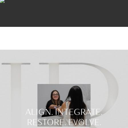
ALIGN. INTEGRATE.
RESTORE. EVOLVE.