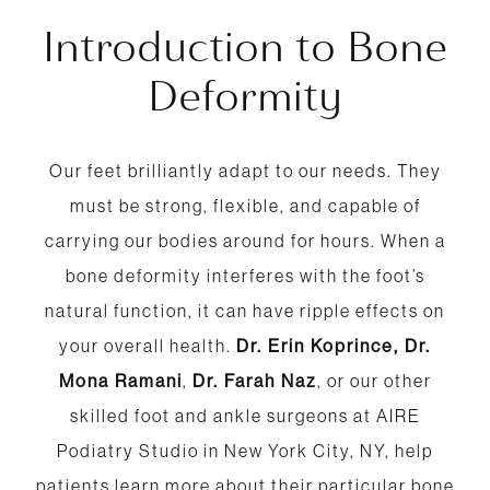
Introduction to Bone
Deformity
Our feet brilliantly adapt to our needs. They
must be strong, flexible, and capable of
carrying our bodies around for hours. When a
bone deformity interferes with the foot’s
natural function, it can have ripple effects on
your overall health.
Dr. Erin Koprince,
Dr.
Mona Ramani
,
Dr. Farah Naz
, or our other
skilled foot and ankle surgeons at AIRE
Podiatry Studio in New York City, NY, help
patients learn more about their particular bone