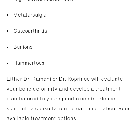
Metatarsalgia
Osteoarthritis
Bunions
Hammertoes
Either Dr. Ramani or Dr. Koprince will evaluate
your bone deformity and develop a treatment
plan tailored to your specific needs. Please
schedule a consultation to learn more about your
available treatment options.