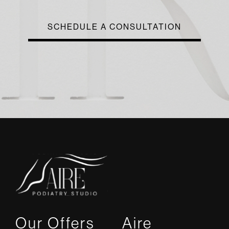
SCHEDULE A CONSULTATION
Our Offers
Aire