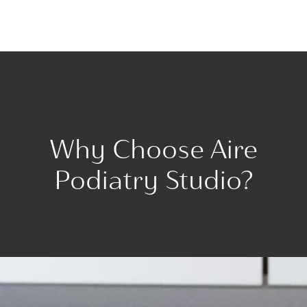
Why Choose Aire
Podiatry Studio?