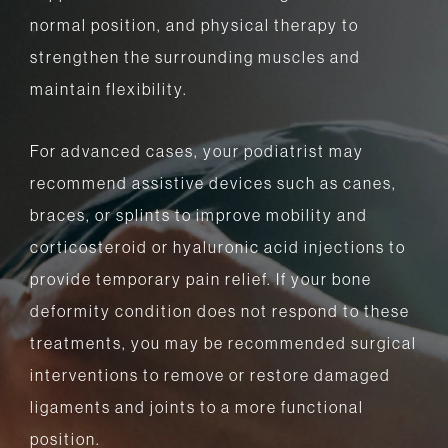
normal position, and physical therapy to
strengthen the surrounding muscles and
maintain flexibility.
For advanced cases, your podiatrist may
recommend assistive devices such as canes,
braces, or splints to improve mobility and
corticosteroid or hyaluronic acid injections to
provide temporary pain relief. If your bone
deformity condition does not respond to these
treatments, you may be recommended surgical
interventions to remove or restore damaged
ligaments and joints to a more functional
position.