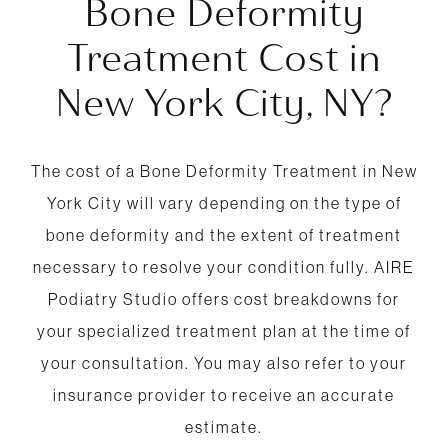
Bone Deformity
Treatment Cost in
New York City, NY?
The cost of a Bone Deformity Treatment in New
York City will vary depending on the type of
bone deformity and the extent of treatment
necessary to resolve your condition fully. AIRE
Podiatry Studio offers cost breakdowns for
your specialized treatment plan at the time of
your consultation. You may also refer to your
insurance provider to receive an accurate
estimate.