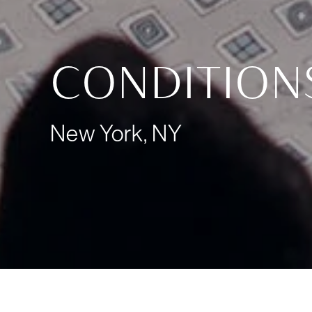
CONDITION
New York, NY