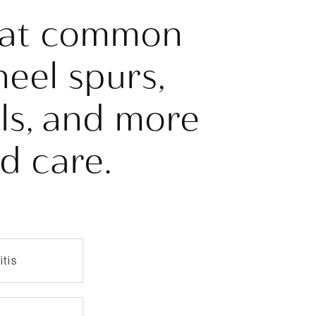
reat common
heel spurs,
ils, and more
ed care.
itis