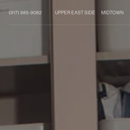
(917) 985-9082
UPPER EAST SIDE
MIDTOWN