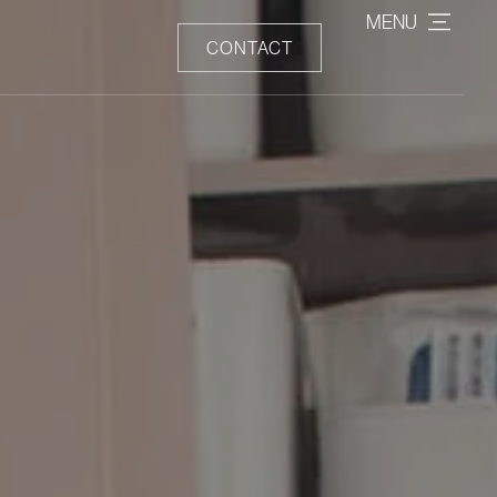
MENU
CONTACT