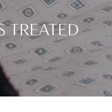
S TREATED