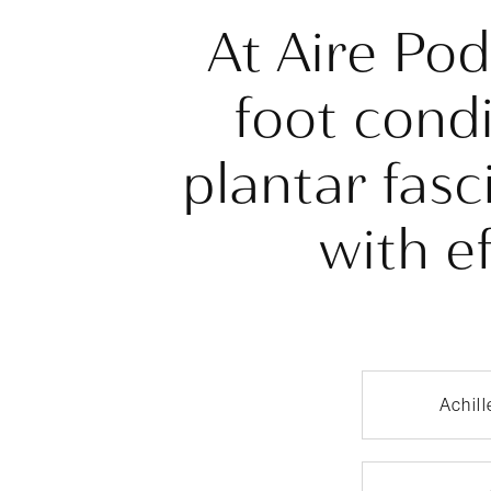
At Aire Po
foot condi
plantar fasc
with ef
Achil