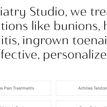
diatry Studio, we t
tions like bunions, 
iitis, ingrown toena
fective, personaliz
les Pain Treatments
Achilles Tendon