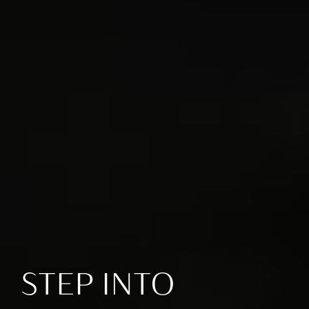
STEP INTO