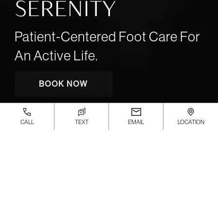
SERENITY
Patient-Centered Foot Care For
An Active Life.
BOOK NOW
CALL
TEXT
EMAIL
LOCATION
Board-Certified Podiatrists and
Sports Medicine Experts
delivering advanced, patient-
focused foot and ankle care.