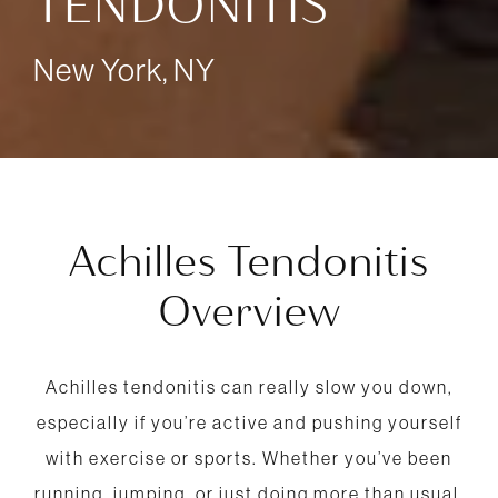
TENDONITIS
New York, NY
Achilles Tendonitis
Overview
Achilles tendonitis can really slow you down,
especially if you’re active and pushing yourself
with exercise or sports. Whether you’ve been
running, jumping, or just doing more than usual,