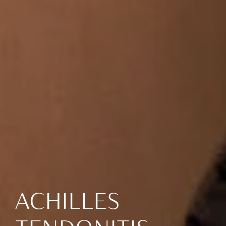
ACHILLES