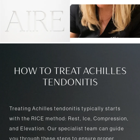
HOW TO TREAT ACHILLES
TENDONITIS
Treating Achilles tendonitis typically starts
with the RICE method: Rest, Ice, Compression,
and Elevation. Our specialist team can guide
you through these steps to ensure proper