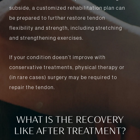
subside, a customized rehabilitation plan can
be prepared to further restore tendon
flexibility and strength, including stretching
and strengthening exercises.
If your condition doesn’t improve with
conservative treatments, physical therapy or
(in rare cases) surgery may be required to
repair the tendon.
WHAT IS THE RECOVERY
LIKE AFTER TREATMENT?