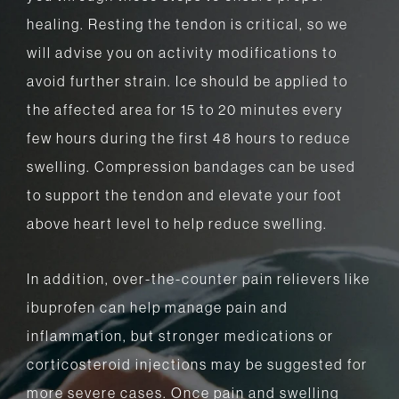
healing. Resting the tendon is critical, so we
will advise you on activity modifications to
avoid further strain. Ice should be applied to
the affected area for 15 to 20 minutes every
few hours during the first 48 hours to reduce
swelling. Compression bandages can be used
to support the tendon and elevate your foot
above heart level to help reduce swelling.
In addition, over-the-counter pain relievers like
ibuprofen can help manage pain and
inflammation, but stronger medications or
corticosteroid injections may be suggested for
more severe cases. Once pain and swelling