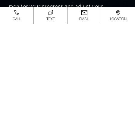
monitor your progress and adjust your
treatment plan to ensure you heal correctly
CALL
TEXT
EMAIL
LOCATION
and prevent re-injury. In more severe cases,
recovery may take longer, and surgery could be
required, extending the rehabilitation period.
Throughout recovery, your personal podiatrist
will provide proper care to help you regain
strength and avoid further issues.
How Much Does an