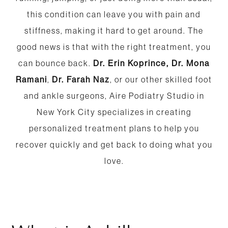
this condition can leave you with pain and
stiffness, making it hard to get around. The
good news is that with the right treatment, you
can bounce back.
Dr. Erin Koprince,
Dr. Mona
Ramani
,
Dr. Farah Naz
, or our other skilled foot
and ankle surgeons, Aire Podiatry Studio in
New York City specializes in creating
personalized treatment plans to help you
recover quickly and get back to doing what you
love.