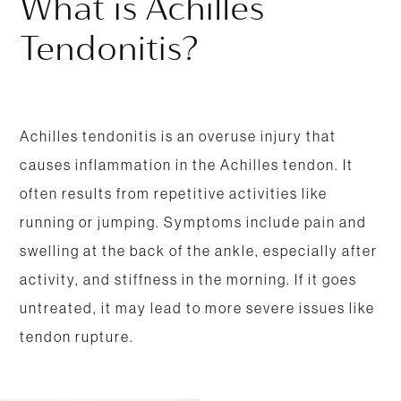
What is Achilles
Tendonitis?
Achilles tendonitis is an overuse injury that
causes inflammation in the Achilles tendon. It
often results from repetitive activities like
running or jumping. Symptoms include pain and
swelling at the back of the ankle, especially after
activity, and stiffness in the morning. If it goes
untreated, it may lead to more severe issues like
tendon rupture.