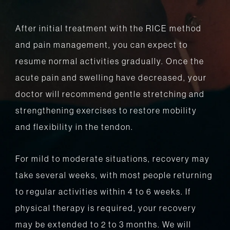
After initial treatment with the RICE method
and pain management, you can expect to
resume normal activities gradually. Once the
acute pain and swelling have decreased, your
doctor will recommend gentle stretching and
strengthening exercises to restore mobility
and flexibility in the tendon.
For mild to moderate situations, recovery may
take several weeks, with most people returning
to regular activities within 4 to 6 weeks. If
physical therapy is required, your recovery
may be extended to 2 to 3 months. We will